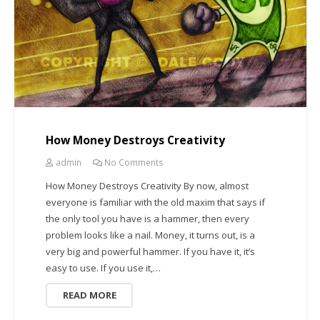
How Money Destroys Creativity
admin
No Comments
How Money Destroys Creativity By now, almost
everyone is familiar with the old maxim that says if
the only tool you have is a hammer, then every
problem looks like a nail. Money, it turns out, is a
very big and powerful hammer. If you have it, it’s
easy to use. If you use it,…
READ MORE