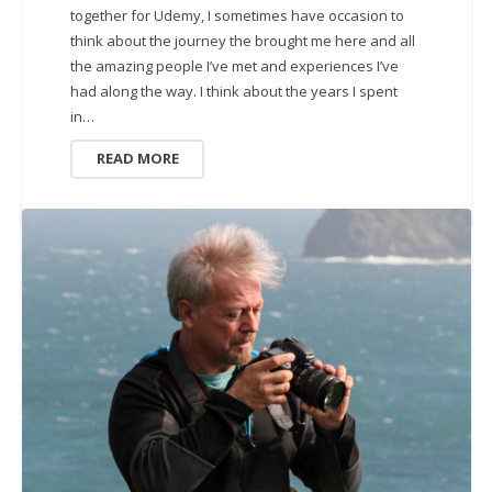
together for Udemy, I sometimes have occasion to
think about the journey the brought me here and all
the amazing people I’ve met and experiences I’ve
had along the way. I think about the years I spent
in…
READ MORE
UNCATEGORIZED