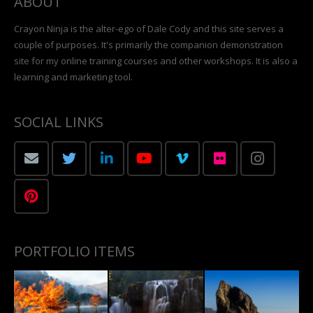
ABOUT
Crayon Ninja is the alter-ego of Dale Cody and this site serves a
couple of purposes. It's primarily the companion demonstration
site for my online training courses and other workshops. It is also a
learning and marketing tool.
SOCIAL LINKS
PORTFOLIO ITEMS