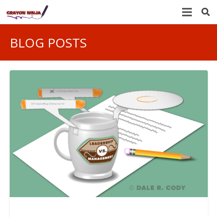
BLOG POSTS
LEADERSHIP AND MANAGEMENT