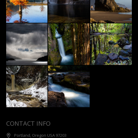
CONTACT INFO
Portland, Oregon USA 97203