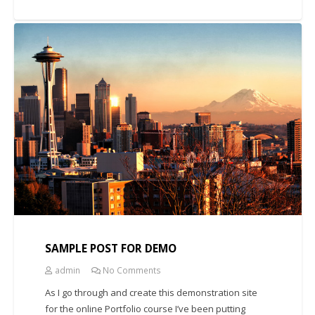
UNCATEGORIZED
SAMPLE POST FOR DEMO
admin
No Comments
As I go through and create this demonstration site
for the online Portfolio course I’ve been putting