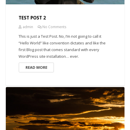
TEST POST 2
admin
No Comments
This is just a Test Post. No, I’m not going to call it
“Hello World” like convention dictates and like the
first Blog post that comes standard with every
WordPress site installation… ever.
READ MORE
UNCATEGORIZED