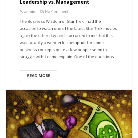
Leadership vs. Management
admin
No Comments
The Business Wisdom of Star Trek I had the
occasion to watch one of the latest Star Trek movies
again the other day and it occurred to me that this
was actually a wonderful metaphor for some
business concepts quite a few people seem to
struggle with. Let me explain. One of the questions
I…
READ MORE
CREATIVITY AND BUSINESS