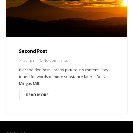
Second Post
admin
No Comments
Placeholder Post – pretty picture, no content. Stay
tuned for words of more substance later… Dell at
Mingus Mill
READ MORE