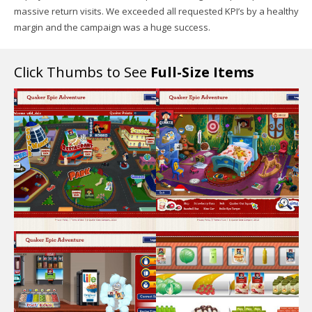
massive return visits. We exceeded all requested KPI’s by a healthy
margin and the campaign was a huge success.
Click Thumbs to See
Full-Size Items