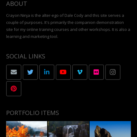
ABOUT
Crayon Ninja is the alter-ego of Dale Cody and this site serves a
couple of purposes. It's primarily the companion demonstration
site for my online training courses and other workshops. It is also a
learning and marketing tool.
SOCIAL LINKS
PORTFOLIO ITEMS