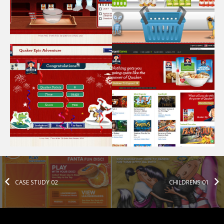
CASE STUDY 02
CHILDRENS 01