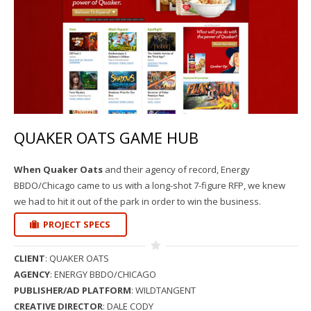
QUAKER OATS GAME HUB
When Quaker Oats
and their agency of record, Energy
BBDO/Chicago came to us with a long-shot 7-figure RFP, we knew
we had to hit it out of the park in order to win the business.
PROJECT SPECS
CLIENT
: QUAKER OATS
AGENCY
: ENERGY BBDO/CHICAGO
PUBLISHER/AD PLATFORM
: WILDTANGENT
CREATIVE DIRECTOR
: DALE CODY