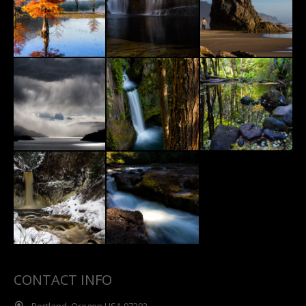
CONTACT INFO