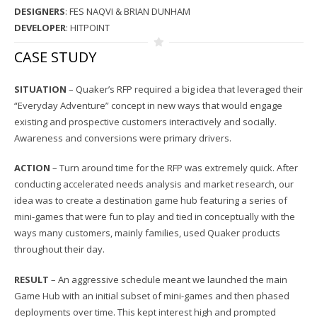
DESIGNERS
: FES NAQVI & BRIAN DUNHAM
DEVELOPER
: HITPOINT
CASE STUDY
SITUATION
– Quaker’s RFP required a big idea that leveraged their
“Everyday Adventure” concept in new ways that would engage
existing and prospective customers interactively and socially.
Awareness and conversions were primary drivers.
ACTION
– Turn around time for the RFP was extremely quick. After
conducting accelerated needs analysis and market research, our
idea was to create a destination game hub featuring a series of
mini-games that were fun to play and tied in conceptually with the
ways many customers, mainly families, used Quaker products
throughout their day.
RESULT
– An aggressive schedule meant we launched the main
Game Hub with an initial subset of mini-games and then phased
deployments over time. This kept interest high and prompted